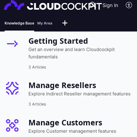
Sign In
Knowledge Base
My Area
Getting Started
Get an overview and learn Cloudcockpit
fundamentals
3 Articles
Manage Resellers
Explore Indirect Reseller management features
3 Articles
Manage Customers
Explore Customer management features