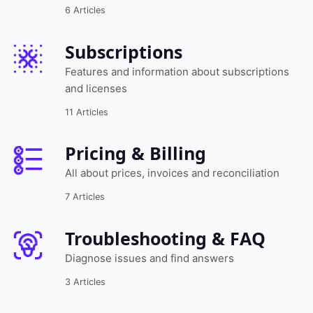
6 Articles
Subscriptions
Features and information about subscriptions
and licenses
11 Articles
Pricing & Billing
All about prices, invoices and reconciliation
7 Articles
Troubleshooting & FAQ
Diagnose issues and find answers
3 Articles