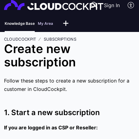
Sign In
Knowledge Base
My Area
CLOUDCOCKPIT
SUBSCRIPTIONS
Create new
subscription
Follow these steps to create a new subscription for a
customer in CloudCockpit.
1. Start a new subscription
If you are logged in as CSP or Reseller: