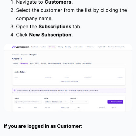
Navigate to
Customers.
Select the customer from the list by clicking the
company name.
Open the
Subscriptions
tab.
Click
New Subscription.
If you are logged in as Customer: