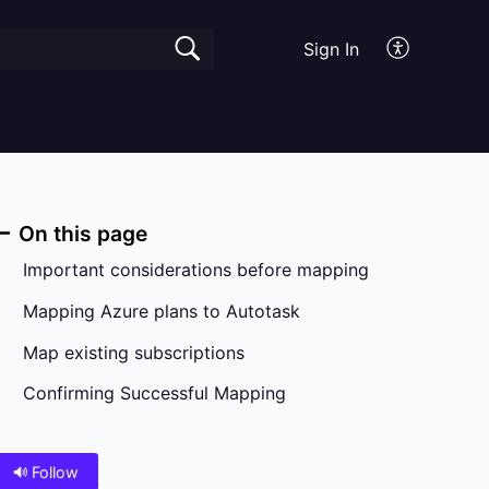
Sign In
On this page
Important considerations before mapping
Mapping Azure plans to Autotask
Map existing subscriptions
Confirming Successful Mapping
Follow