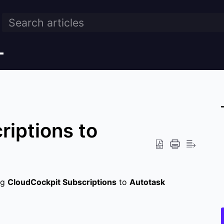
riptions to
ng
CloudCockpit Subscriptions
to
Autotask