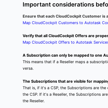
Important considerations bef
Ensure that each CloudCockpit Customer is 
Map CloudCockpit Customers to Autotask C
Verify that all CloudCockpit Offers are prop
Map CloudCockpit Offers to Autotask Service
A Subscription can only be mapped to one Aut
This means that if a Reseller maps a subscripti
versa.
The Subscriptions that are visible for mappin
That is, if it's a CSP, the Subscriptions are 
the CSP.
If it's a Reseller, the Subscriptions
the Reseller.