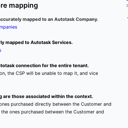
ore mapping
S
accurately mapped to an Autotask Company.
ompanies
erly mapped to Autotask Services.
s
otask connection for the entire tenant.
on, the CSP will be unable to map it, and vice
g are those associated within the context.
the ones purchased directly between the Customer and
 are the ones purchased between the Customer and