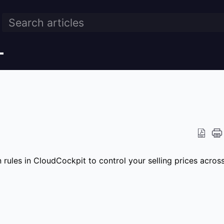
rules in CloudCockpit to control your selling prices acros