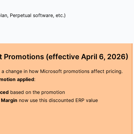
lan, Perpetual software, etc.)
 Promotions (effective April 6, 2026)
s a change in how Microsoft promotions affect pricing.
omotion
applied
:
uced
based on the promotion
t Margin
now use this discounted ERP value