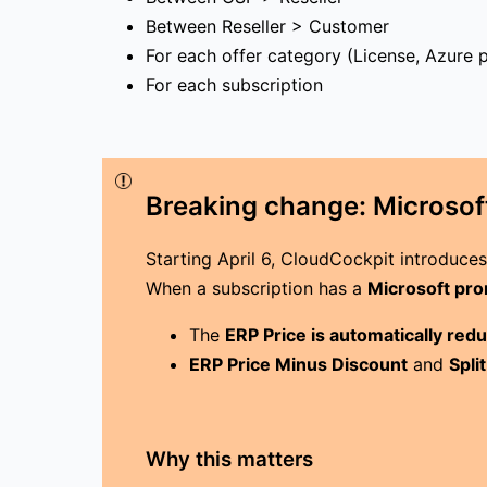
Between Reseller > Customer
For each offer category (License, Azure p
For each subscription
Breaking change: Microsoft
Starting April 6, CloudCockpit introduce
When a subscription has a
Microsoft pr
The
ERP Price is automatically red
ERP Price Minus Discount
and
Spli
Why this matters