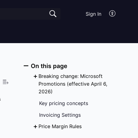
Sign In
On this page
Breaking change: Microsoft
Promotions (effective April 6,
2026)
s
Key pricing concepts
Invoicing Settings
Price Margin Rules