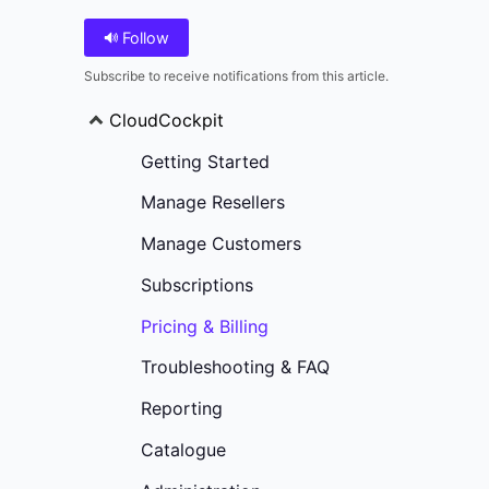
Follow
Subscribe to receive notifications from this article.
CloudCockpit
Getting Started
Manage Resellers
Manage Customers
Subscriptions
Pricing & Billing
Troubleshooting & FAQ
Reporting
Catalogue