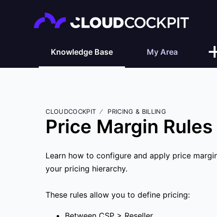
Knowledge Base
My Area
CLOUDCOCKPIT
PRICING & BILLING
Price Margin Rules
Learn how to configure and apply price margin 
your pricing hierarchy.
These rules allow you to define pricing:
Between CSP > Reseller