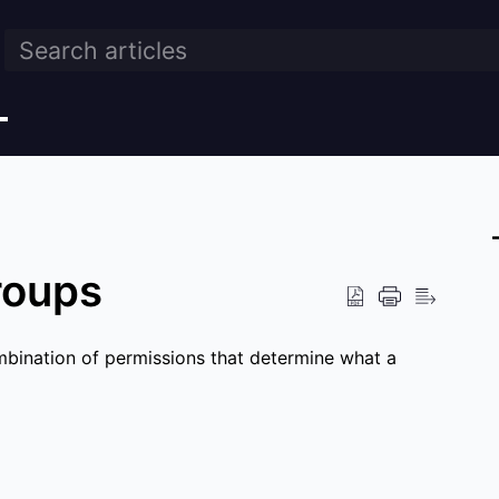
roups
mbination of permissions that determine what a